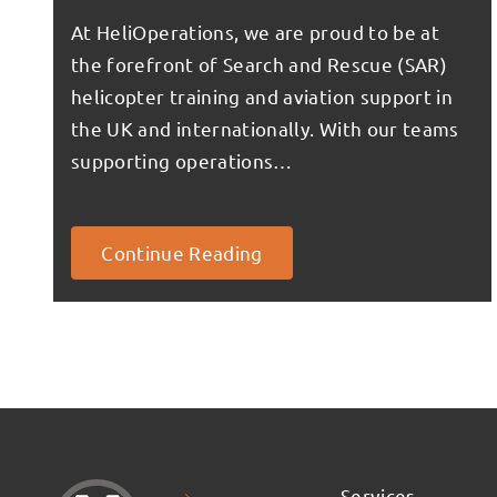
At HeliOperations, we are proud to be at
the forefront of Search and Rescue (SAR)
helicopter training and aviation support in
the UK and internationally. With our teams
supporting operations…
Continue Reading
Services