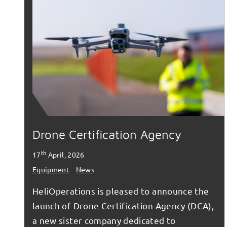
Drone Certification Agency
th
17
April, 2026
Equipment
News
HeliOperations is pleased to announce the
launch of Drone Certification Agency (DCA),
a new sister company dedicated to