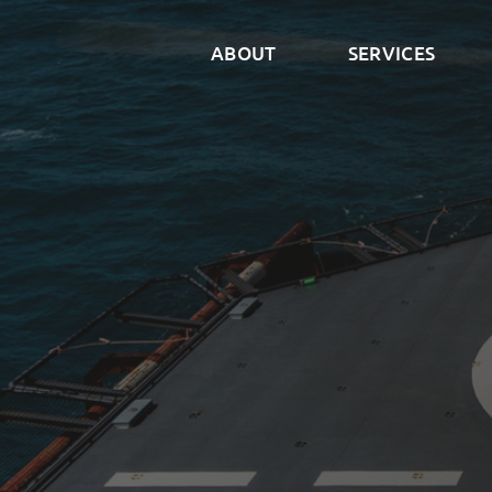
ABOUT
SERVICES