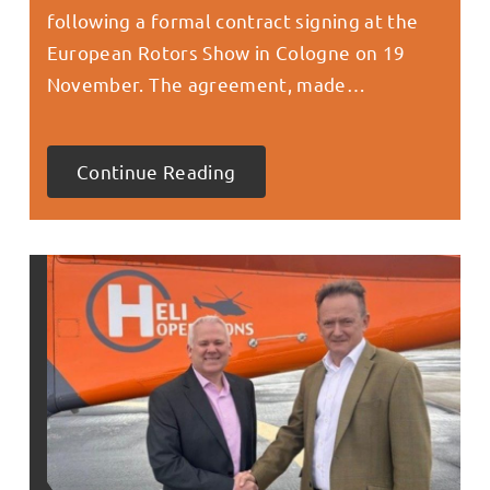
following a formal contract signing at the
European Rotors Show in Cologne on 19
November. The agreement, made…
Continue Reading