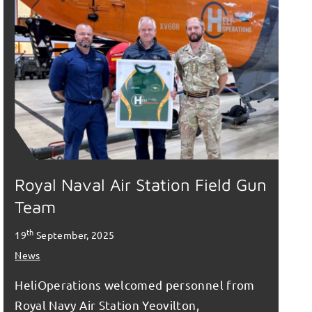
Royal Naval Air Station Field Gun
Team
th
19
September, 2025
News
HeliOperations welcomed personnel from
Royal Navy Air Station Yeovilton,