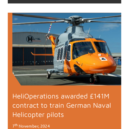
HeliOperations awarded £141M
contract to train German Naval
Helicopter pilots
th
7
November, 2024