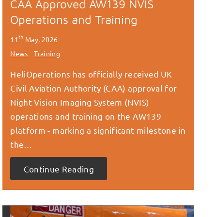
CAA Approved AW139 NVIS
Operations and Training
th
11
May, 2026
News
Training
HeliOperations has officially received UK
Civil Aviation Authority (CAA) approval for
Night Vision Imaging System (NVIS)
operations and training on the AW139
platform - marking a significant milestone in
the…
Continue Reading