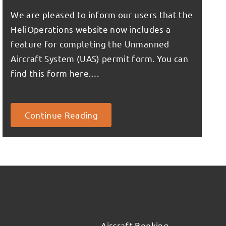
We are pleased to inform our users that the
HeliOperations website now includes a
feature for completing the Unmanned
Aircraft System (UAS) permit form. You can
find this form here.…
Continue Reading
Aircraft Booking