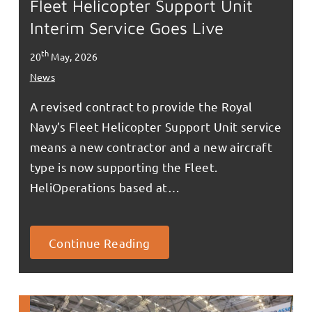
Fleet Helicopter Support Unit
Interim Service Goes Live
th
20
May, 2026
News
A revised contract to provide the Royal
Navy’s Fleet Helicopter Support Unit service
means a new contractor and a new aircraft
type is now supporting the Fleet.
HeliOperations based at…
Continue Reading