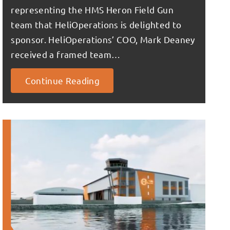
representing the HMS Heron Field Gun
team that HeliOperations is delighted to
sponsor. HeliOperations’ COO, Mark Deaney
received a framed team…
Continue Reading