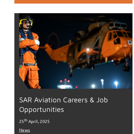
SAR Aviation Careers & Job
Opportunities
th
25
April, 2025
News