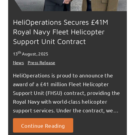
HeliOperations Secures £41M
Royal Navy Fleet Helicopter
Support Unit Contract
th
13
August, 2025
News
Press Release
HeliOperations is proud to announce the
award of a £41 million Fleet Helicopter
Support Unit (FHSU) contract, providing the
Royal Navy with world-class helicopter
support services. Under the contract, we…
Continue Reading