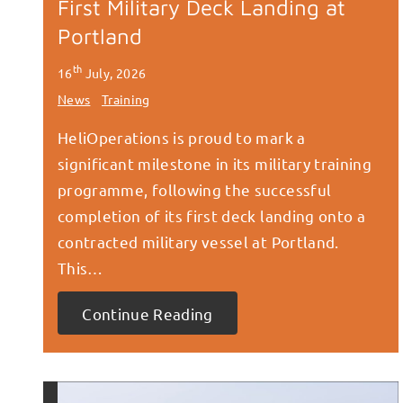
First Military Deck Landing at
Portland
th
16
July, 2026
News
Training
HeliOperations is proud to mark a
significant milestone in its military training
programme, following the successful
completion of its first deck landing onto a
contracted military vessel at Portland.
This…
Continue Reading