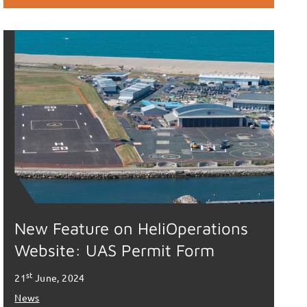
New Feature on HeliOperations
Website: UAS Permit Form
st
21
June, 2024
News