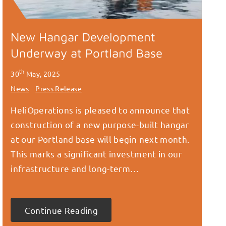
New Hangar Development
Underway at Portland Base
th
30
May, 2025
News
Press Release
HeliOperations is pleased to announce that
construction of a new purpose-built hangar
at our Portland base will begin next month.
This marks a significant investment in our
infrastructure and long-term…
Continue Reading