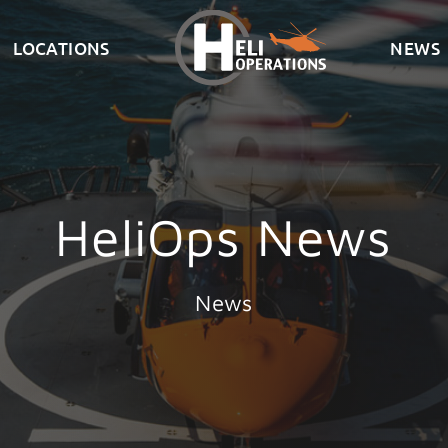
LOCATIONS
NEWS
HeliOps News
News