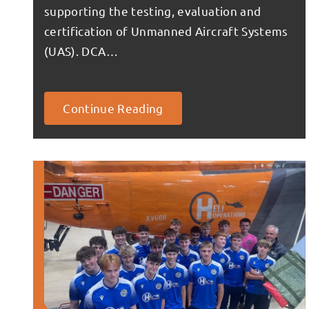
supporting the testing, evaluation and
certification of Unmanned Aircraft Systems
(UAS). DCA…
Continue Reading