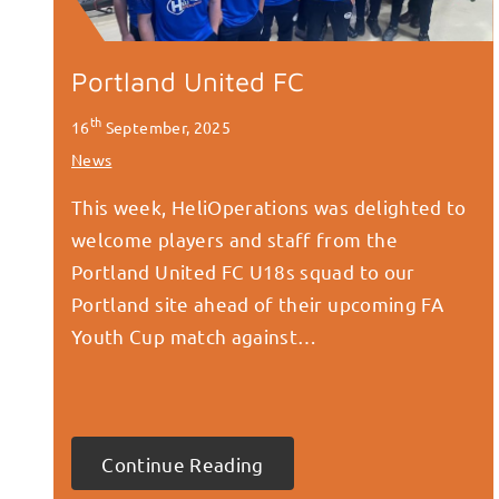
Portland United FC
th
16
September, 2025
News
This week, HeliOperations was delighted to
welcome players and staff from the
Portland United FC U18s squad to our
Portland site ahead of their upcoming FA
Youth Cup match against…
Continue Reading