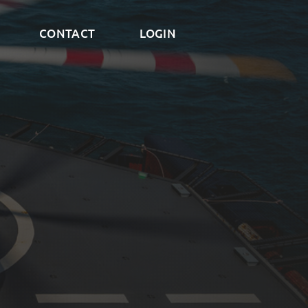
CONTACT
LOGIN