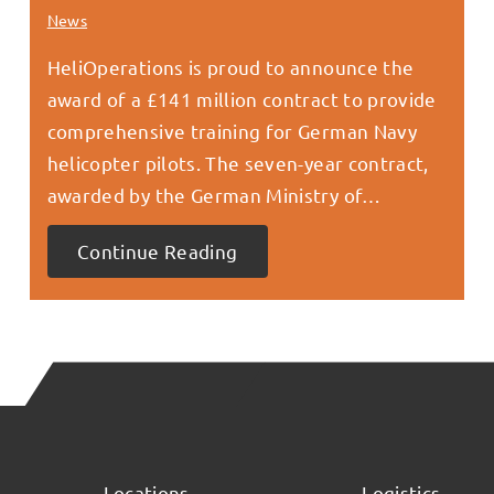
News
HeliOperations is proud to announce the
award of a £141 million contract to provide
comprehensive training for German Navy
helicopter pilots. The seven-year contract,
awarded by the German Ministry of…
Continue Reading
Locations
Logistics