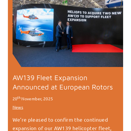
AW139 Fleet Expansion
Announced at European Rotors
th
20
November, 2025
News
We’re pleased to confirm the continued
expansion of our AW139 helicopter fleet,