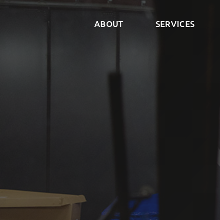
ABOUT
SERVICES