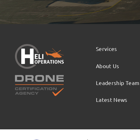
Services
About Us
Leadership Team
Latest News