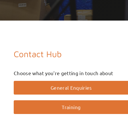
Contact Hub
Choose what you're getting in touch about
General Enquiries
Training