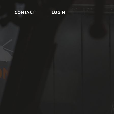
CONTACT
LOGIN