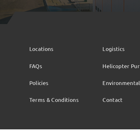
Locations
Logistics
FAQs
Helicopter Pu
Policies
Environmenta
Terms & Conditions
Contact