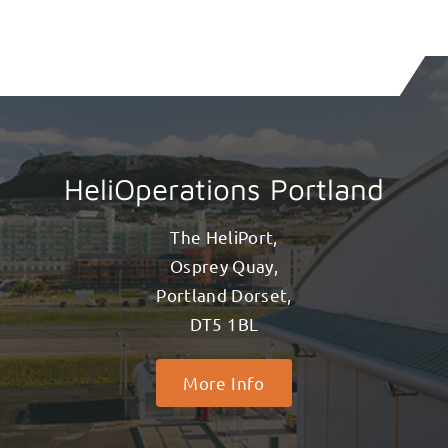
HeliOperations Portland
The HeliPort,
Osprey Quay,
Portland Dorset,
DT5 1BL
More Info