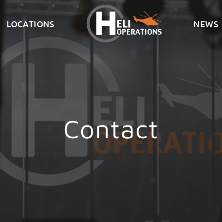
LOCATIONS
NEWS
Contact