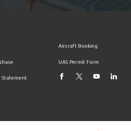
Aircraft Booking
rchase
UAS Permit Form
l Statement