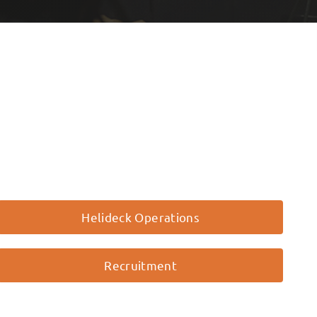
Helideck Operations
Recruitment