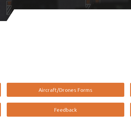
Aircraft/Drones Forms
Feedback