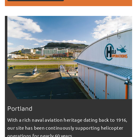
Portland
With a rich naval aviation heritage dating back to 1916,
our site has been continuously supporting helicopter
operations for nearly 60 years.