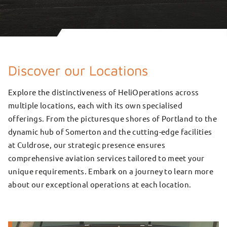
Discover our Locations
Explore the distinctiveness of HeliOperations across
multiple locations, each with its own specialised
offerings. From the picturesque shores of Portland to the
dynamic hub of Somerton and the cutting-edge facilities
at Culdrose, our strategic presence ensures
comprehensive aviation services tailored to meet your
unique requirements. Embark on a journey to learn more
about our exceptional operations at each location.