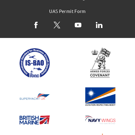
UAS Permit Form