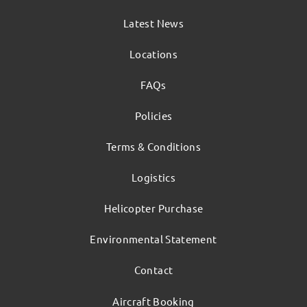
Latest News
Locations
FAQs
Policies
Terms & Conditions
Logistics
Helicopter Purchase
Environmental Statement
Contact
Aircraft Booking