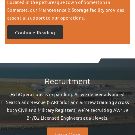
Located in the picturesque town of Somerton in
Somerset, our Maintenance & Storage facility provides
essential support to our operations.
Continue Reading
Recruitment
HeliOperations is expanding. As we deliver advanced
Search and Rescue (SAR) pilot and aircrew training across
both Civil and Military Registers, we’re recruiting AW139
B1/B2 Licensed Engineers at all levels.
Learn More