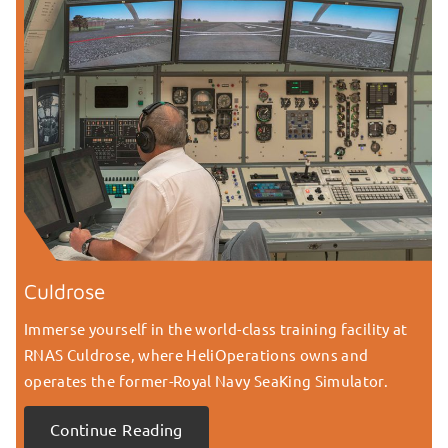
Culdrose
Immerse yourself in the world-class training facility at
RNAS Culdrose, where HeliOperations owns and
operates the former-Royal Navy SeaKing Simulator.
Continue Reading