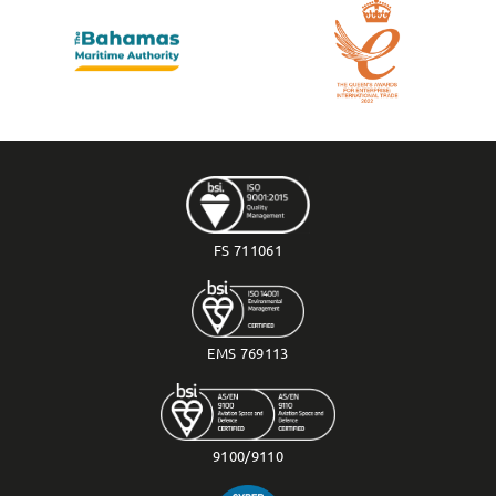
FS 711061
EMS 769113
9100/9110