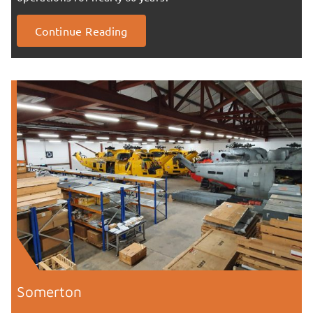
Continue Reading
Somerton