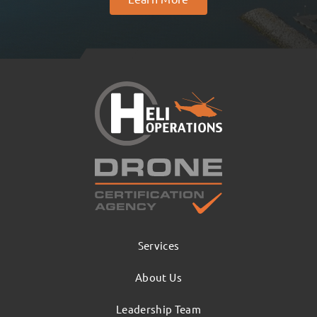
Services
About Us
Leadership Team