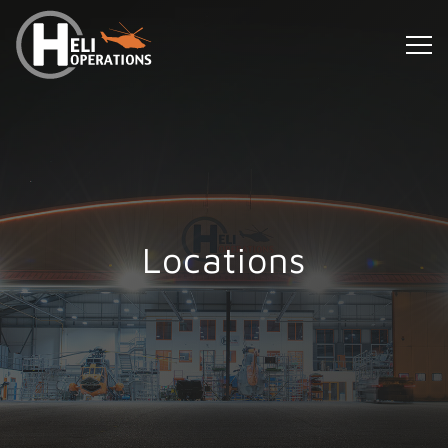
Locations