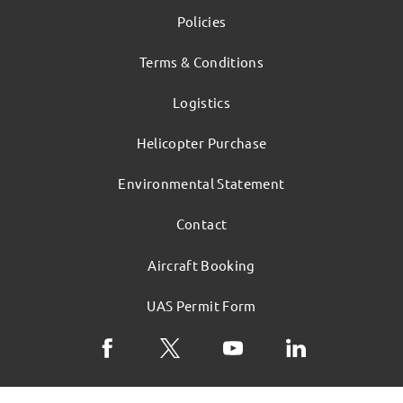
Policies
Terms & Conditions
Logistics
Helicopter Purchase
Environmental Statement
Contact
Aircraft Booking
UAS Permit Form