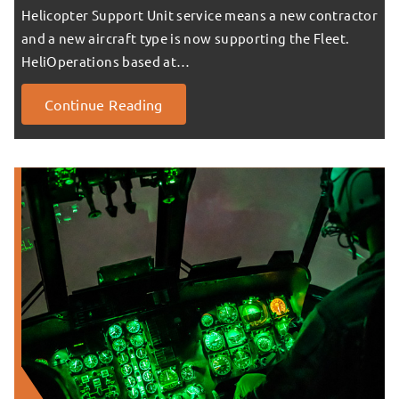
Helicopter Support Unit service means a new contractor
and a new aircraft type is now supporting the Fleet.
HeliOperations based at…
Continue Reading