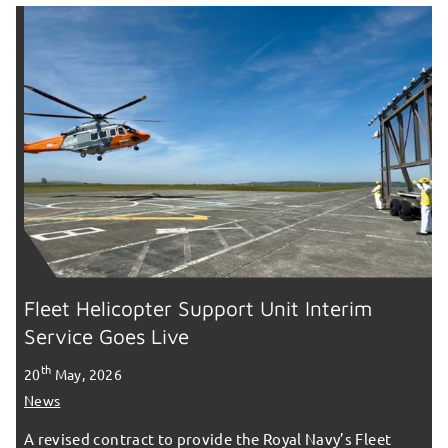
Fleet Helicopter Support Unit Interim
Service Goes Live
th
20
May, 2026
News
A revised contract to provide the Royal Navy’s Fleet