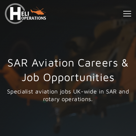
SAR Aviation Careers &
Job Opportunities
Specialist aviation jobs UK-wide in SAR and
rotary operations.