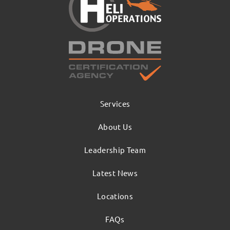
Services
About Us
Leadership Team
Latest News
Locations
FAQs