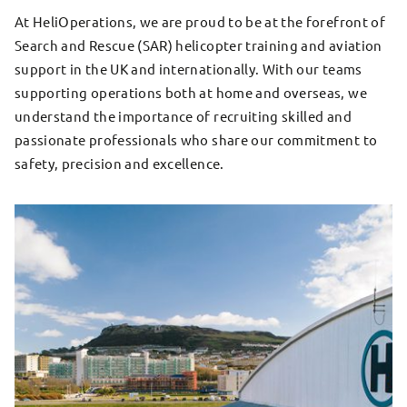
At HeliOperations, we are proud to be at the forefront of
Search and Rescue (SAR) helicopter training and aviation
support in the UK and internationally. With our teams
supporting operations both at home and overseas, we
understand the importance of recruiting skilled and
passionate professionals who share our commitment to
safety, precision and excellence.