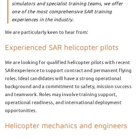
simulators and specialist training teams, we offer
one of the most comprehensive SAR training
experiences in the industry.
We are particularly keen to hear from:
Experienced SAR helicopter pilots
We are looking for qualified helicopter pilots with recent
SAR experience to support contract and permanent flying
roles. Ideal candidates will have a strong operational
background and a commitment to safety, mission success
and teamwork. Roles may involve training support,
operational readiness, and international deployment
opportunities.
Helicopter mechanics and engineers