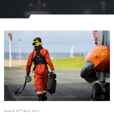
th
Posted: 25
April, 2025