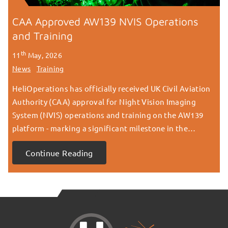
CAA Approved AW139 NVIS Operations
and Training
th
11
May, 2026
News
Training
HeliOperations has officially received UK Civil Aviation
Authority (CAA) approval for Night Vision Imaging
System (NVIS) operations and training on the AW139
platform - marking a significant milestone in the…
Continue Reading