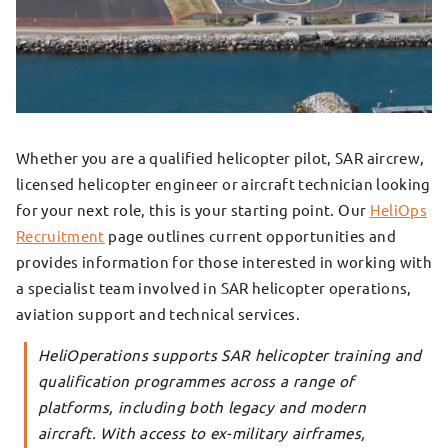
Whether you are a qualified helicopter pilot, SAR aircrew,
licensed helicopter engineer or aircraft technician looking
for your next role, this is your starting point. Our
HeliOps
Recruitment
page outlines current opportunities and
provides information for those interested in working with
a specialist team involved in SAR helicopter operations,
aviation support and technical services.
HeliOperations supports SAR helicopter training and
qualification programmes across a range of
platforms, including both legacy and modern
aircraft. With access to ex-military airframes,