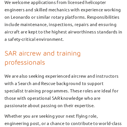
We welcome applications from licensed helicopter
engineers and skilled mechanics with experience working
on Leonardo or similar rotary platforms. Responsibilities
include maintenance, inspections, repairs and ensuring
aircraft are kept to the highest airworthiness standards in
a safety-critical environment.
SAR aircrew and training
professionals
We are also seeking experienced aircrew and instructors
with a Search and Rescue background to support
specialist training programmes. These roles are ideal for
those with operational SAR knowledge who are
passionate about passing on their expertise.
Whether you are seeking your next flying role,
engineering post, or a chance to contribute to world-class