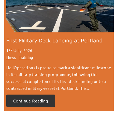
First Military Deck Landing at Portland
th
16
July, 2026
News
Training
HeliOperations is proud to mark a significant milestone
in its military training programme, following the
successful completion of its first deck landing onto a
contracted military vessel at Portland. This…
Continue Reading