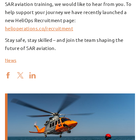
SAR aviation training, we would like to hear from you. To
help support your journey we have recently launched a
new HeliOps Recruitment page:
helioperations.co/recruitment
Stay safe, stay skilled – and join the team shaping the
future of SAR aviation.
News