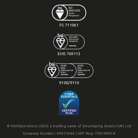
FS 711061
EMS 769113
9100/9110
© HeliOperations 2026; a trading name of Developing Assets (UK) Ltd
Company Number: 04411666 | VAT Reg: 758140818