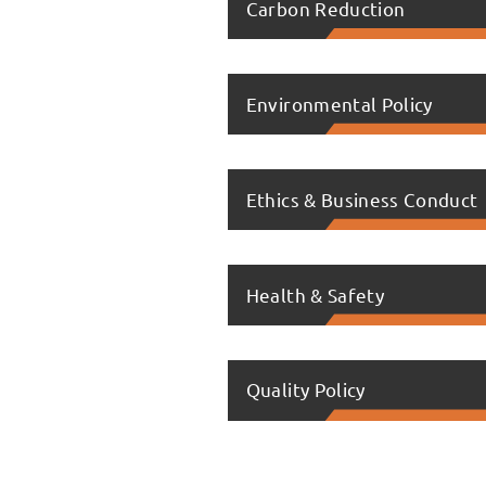
Carbon Reduction
Environmental Policy
Ethics & Business Conduct
Health & Safety
Quality Policy