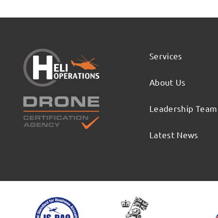
Services
About Us
Leadership Team
Latest News