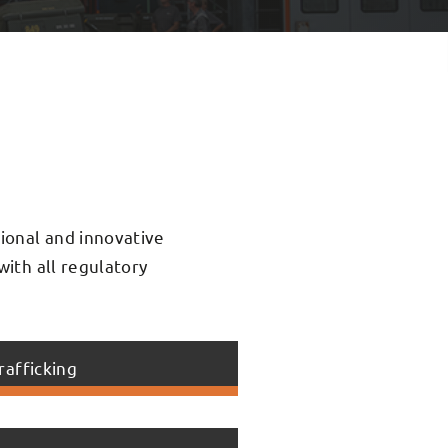
sional and innovative
with all regulatory
rafficking