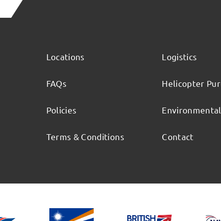
Locations
Logistics
FAQs
Helicopter Pu
Policies
Environmenta
Terms & Conditions
Contact