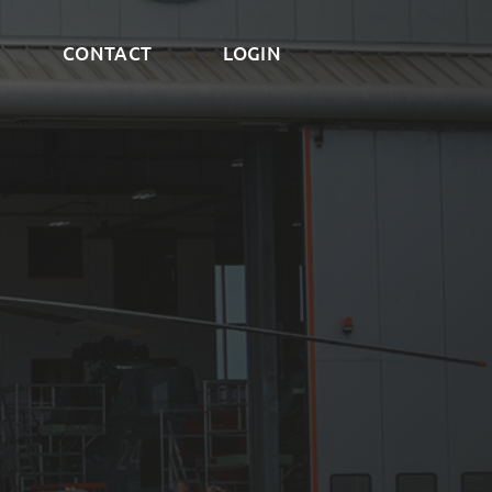
CONTACT
LOGIN