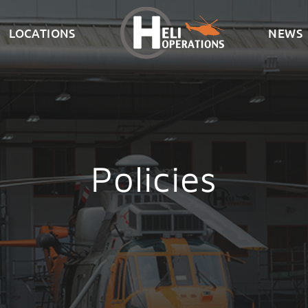
LOCATIONS
NEWS
Policies