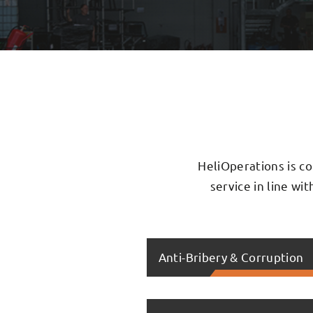
HeliOperations is co
service in line wi
Anti-Bribery & Corruption