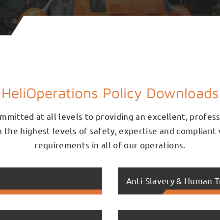
HeliOperations Policy Downloads
mmitted at all levels to providing an excellent, profes
th the highest levels of safety, expertise and compliant 
requirements in all of our operations.
Anti-Slavery & Human T