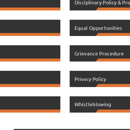
Disciplinary Policy & P
Equal Opportunities
Grievance Procedure
Privacy Policy
Whistleblowing