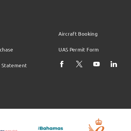
Aircraft Booking
rchase
UAS Permit Form
l Statement