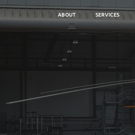
ABOUT
SERVICES