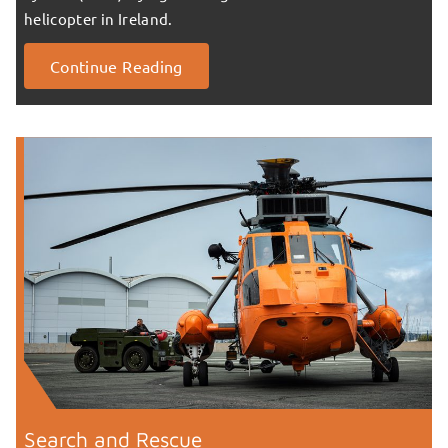
helicopter in Ireland.
Continue Reading
Search and Rescue