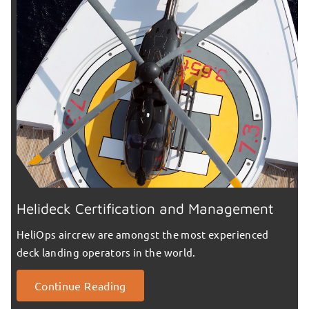
Helideck Certification and Management
HeliOps aircrew are amongst the most experienced
deck landing operators in the world.
Continue Reading