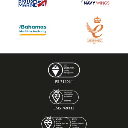
FS 711061
EMS 769113