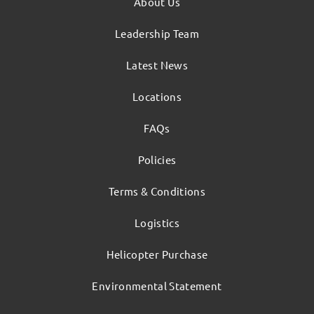
About Us
Leadership Team
Latest News
Locations
FAQs
Policies
Terms & Conditions
Logistics
Helicopter Purchase
Environmental Statement