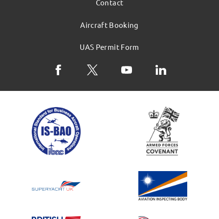
Contact
Aircraft Booking
UAS Permit Form