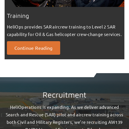
Training
HeliOps provides SAR aircrew training to Level 2 SAR
capability for Oil & Gas helicopter crew-change services.
Continue Reading
Recruitment
HeliOperations is expanding. As we deliver advanced
Search and Rescue (SAR) pilot and aircrew training across
both Civil and Military Registers, we’re recruiting AW139