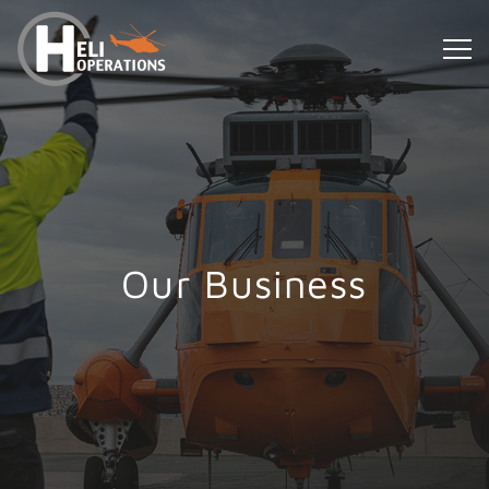
Our Business