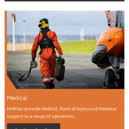
Medical
HeliOps provide Medical, Point of Injury and Medevac
support to a range of operations.