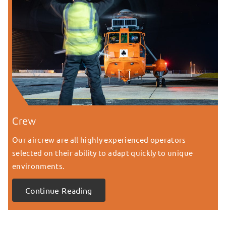
Crew
Our aircrew are all highly experienced operators
selected on their ability to adapt quickly to unique
environments.
Continue Reading