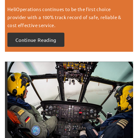
HeliOperations continues to be the first choice
provider with a 100% track record of safe, reliable &
cost effective service.
Continue Reading