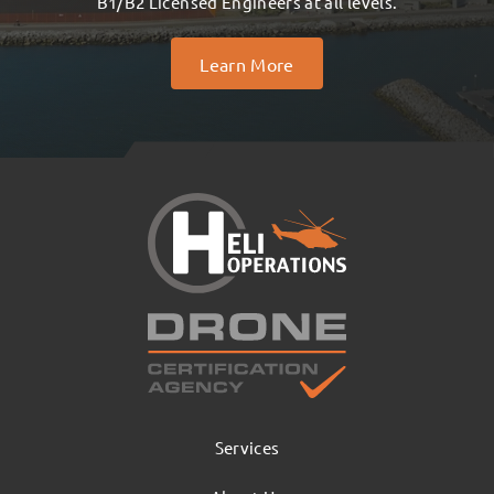
B1/B2 Licensed Engineers at all levels.
Learn More
Services