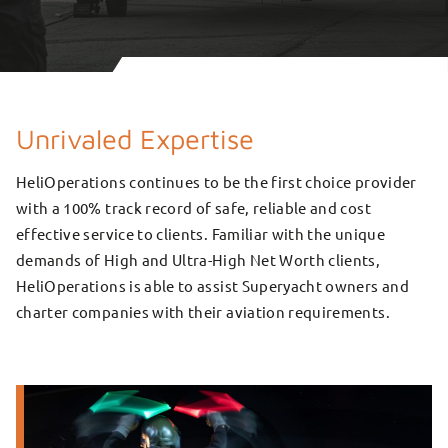
Unrivaled Expertise
HeliOperations continues to be the first choice provider
with a 100% track record of safe, reliable and cost
effective service to clients. Familiar with the unique
demands of High and Ultra-High Net Worth clients,
HeliOperations is able to assist Superyacht owners and
charter companies with their aviation requirements.