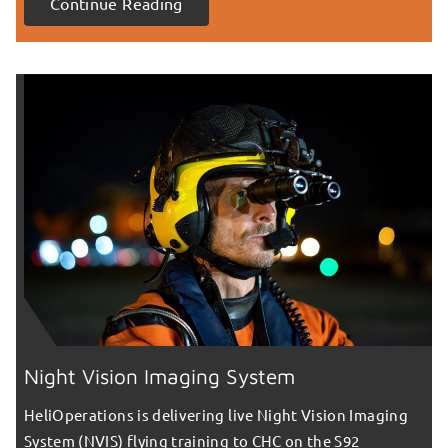
Continue Reading
Night Vision Imaging System
HeliOperations is delivering live Night Vision Imaging
System (NVIS) flying training to CHC on the S92