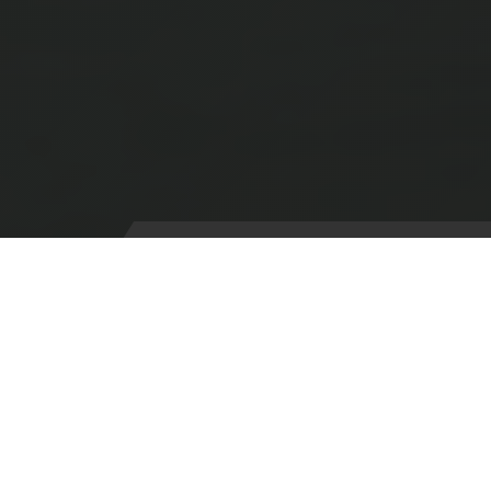
HeliOps Aircraft Forms
Aircraft intending to visit Portland must complete the
Aircraft Booking form.
Pilots planning to conduct Unmanned Air System
operations within the Portland Heliport Flight Restriction