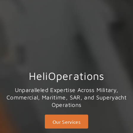
HeliOperations
Unparalleled Expertise Across Military,
Commercial, Maritime, SAR, and Superyacht
Operations
Our Services