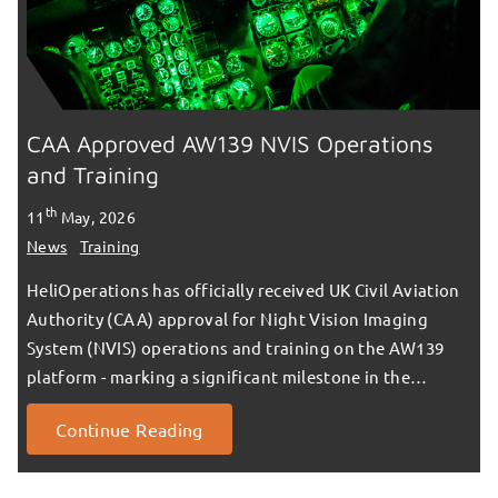
CAA Approved AW139 NVIS Operations
and Training
th
11
May, 2026
News
Training
HeliOperations has officially received UK Civil Aviation
Authority (CAA) approval for Night Vision Imaging
System (NVIS) operations and training on the AW139
platform - marking a significant milestone in the…
Continue Reading