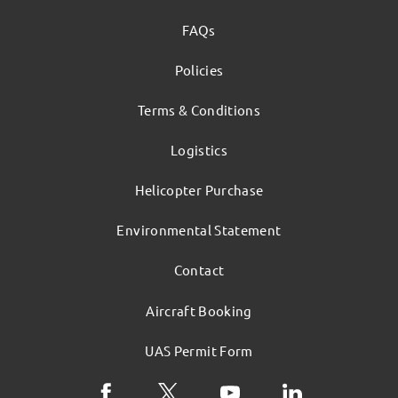
FAQs
Policies
Terms & Conditions
Logistics
Helicopter Purchase
Environmental Statement
Contact
Aircraft Booking
UAS Permit Form