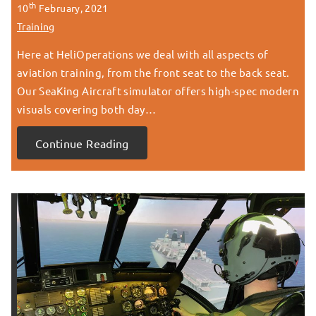
th
10
February, 2021
Training
Here at HeliOperations we deal with all aspects of
aviation training, from the front seat to the back seat.
Our SeaKing Aircraft simulator offers high-spec modern
visuals covering both day…
Continue Reading