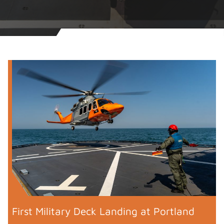
First Military Deck Landing at Portland