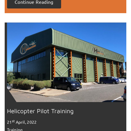
Continue Reading
Helicopter Pilot Training
st
21
April, 2022
Training