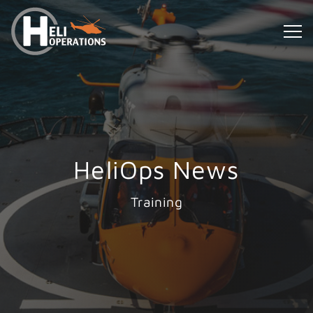
HeliOps News
Training