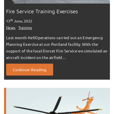
Fire Service Training Exercises
th
13
June, 2022
News
Training
Last month HeliOperations carried out an Emergency
Planning Exercise at our Portland facility. With the
support of the local Dorset Fire Service we simulated an
aircraft incident on the airfield…
Continue Reading