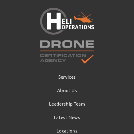
Services
About Us
Leadership Team
Latest News
Locations