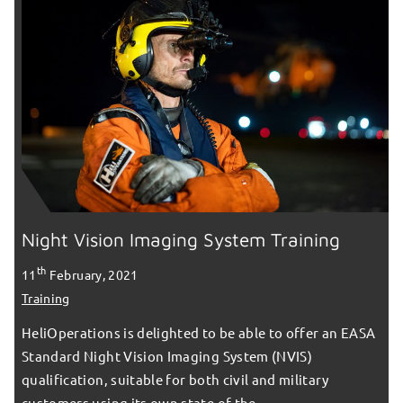
Night Vision Imaging System Training
th
11
February, 2021
Training
HeliOperations is delighted to be able to offer an EASA
Standard Night Vision Imaging System (NVIS)
qualification, suitable for both civil and military
customers using its own state of the…