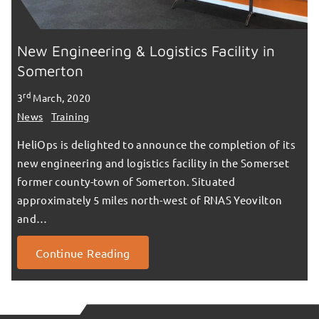
New Engineering & Logistics Facility in
Somerton
rd
3
March, 2020
News
Training
HeliOps is delighted to announce the completion of its
new engineering and logistics facility in the Somerset
former county-town of Somerton. Situated
approximately 5 miles north-west of RNAS Yeovilton
and…
Continue Reading