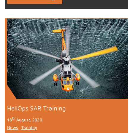
HeliOps SAR Training
th
18
August, 2020
News
Training