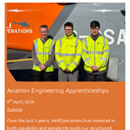
Aviation Engineering Apprenticeships
th
9
April, 2026
Training
Over the last 5 years, HeliOperations has invested in
both capability and people through our structured