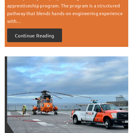
apprenticeship program. The program is a structured
pathway that blends hands-on engineering experience
with…
Continue Reading