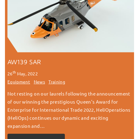
AW139 SAR
th
26
May, 2022
Equipment
News
Training
Not resting on our laurels following the announcement
of our winning the prestigious Queen’s Award for
Enterprise for International Trade 2022, HeliOperations
(HeliOps) continues our dynamic and exciting
expansion and…