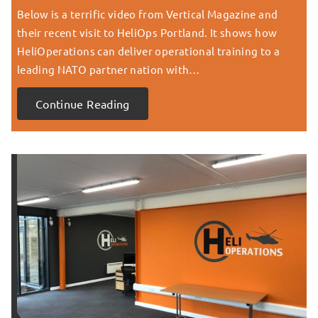
Below is a terrific video from Vertical Magazine and
their recent visit to HeliOps Portland. It shows how
HeliOperations can deliver operational training to a
leading NATO partner nation with…
Continue Reading