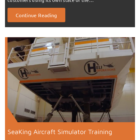
Continue Reading
SeaKing Aircraft Simulator Training