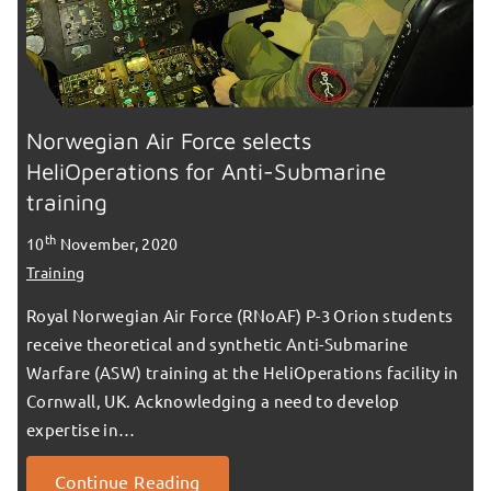
Norwegian Air Force selects
HeliOperations for Anti-Submarine
training
th
10
November, 2020
Training
Royal Norwegian Air Force (RNoAF) P-3 Orion students
receive theoretical and synthetic Anti-Submarine
Warfare (ASW) training at the HeliOperations facility in
Cornwall, UK. Acknowledging a need to develop
expertise in…
Continue Reading