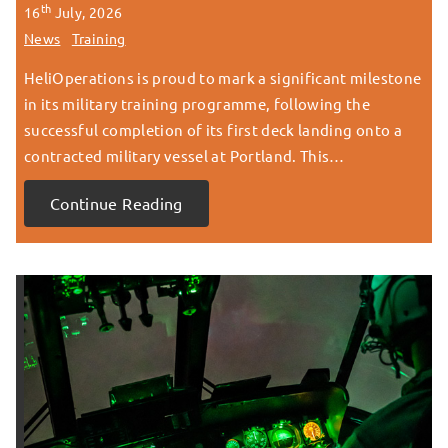
th
16
July, 2026
News
Training
HeliOperations is proud to mark a significant milestone
in its military training programme, following the
successful completion of its first deck landing onto a
contracted military vessel at Portland. This…
Continue Reading