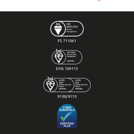
FS 711061
EMS 769113
9100/9110