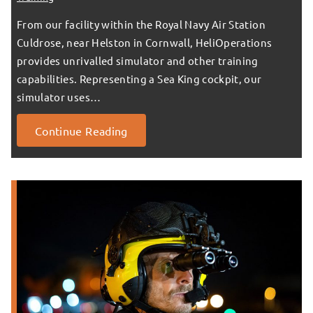
From our facility within the Royal Navy Air Station
Culdrose, near Helston in Cornwall, HeliOperations
provides unrivalled simulator and other training
capabilities. Representing a Sea King cockpit, our
simulator uses…
Continue Reading