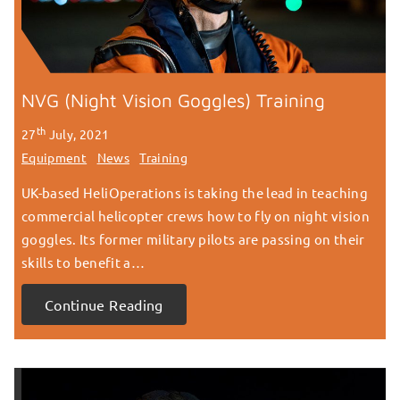
NVG (Night Vision Goggles) Training
th
27
July, 2021
Equipment
News
Training
UK-based HeliOperations is taking the lead in teaching
commercial helicopter crews how to fly on night vision
goggles. Its former military pilots are passing on their
skills to benefit a…
Continue Reading