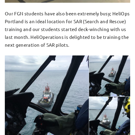
Our FGN students have also been extremely busy; HeliOps
Portland is an ideal location for SAR (Search and Rescue)
training and our students started deck-winching with us
last month. HeliOperations is delighted to be training the
next generation of SAR pilots.