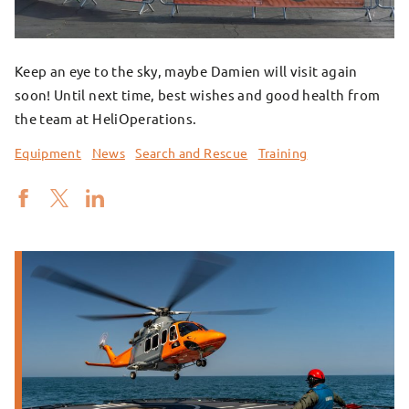
Keep an eye to the sky, maybe Damien will visit again
soon! Until next time, best wishes and good health from
the team at HeliOperations.
Equipment
News
Search and Rescue
Training