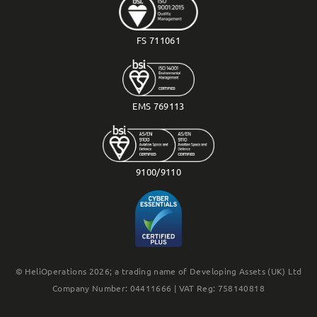
FS 711061
EMS 769113
9100/9110
© HeliOperations 2026; a trading name of Developing Assets (UK) Ltd
Company Number: 04411666 | VAT Reg: 758140818