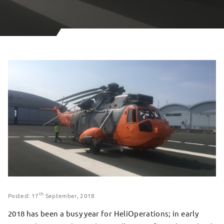
th
Posted: 17
September, 2018
2018 has been a busy year for HeliOperations; in early