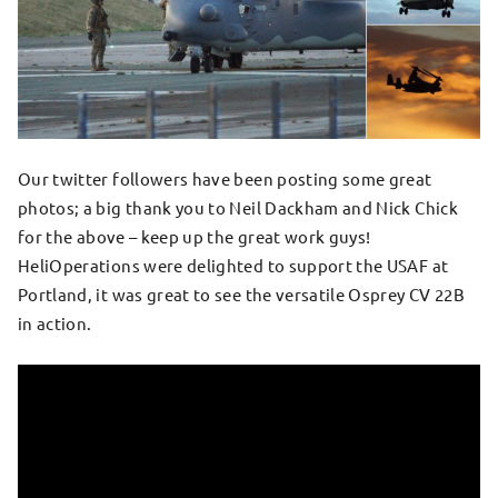
Our twitter followers have been posting some great
photos; a big thank you to Neil Dackham and Nick Chick
for the above – keep up the great work guys!
HeliOperations were delighted to support the USAF at
Portland, it was great to see the versatile Osprey CV 22B
in action.