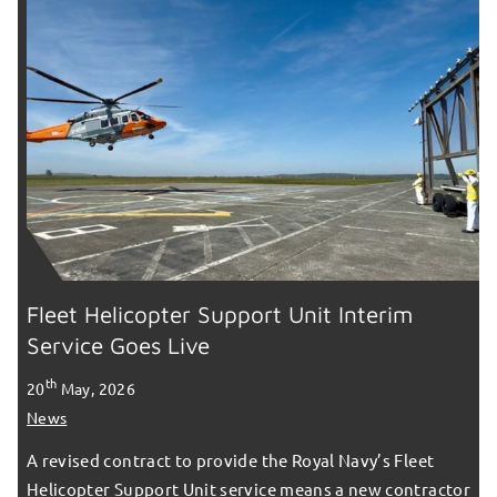
Fleet Helicopter Support Unit Interim
Service Goes Live
th
20
May, 2026
News
A revised contract to provide the Royal Navy’s Fleet
Helicopter Support Unit service means a new contractor