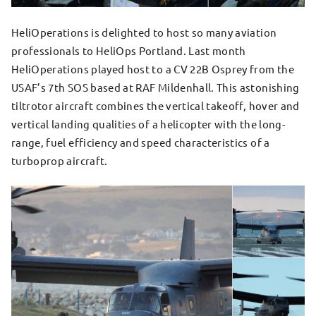
HeliOperations is delighted to host so many aviation
professionals to HeliOps Portland. Last month
HeliOperations played host to a CV 22B Osprey from the
USAF’s 7th SOS based at RAF Mildenhall. This astonishing
tiltrotor aircraft combines the vertical takeoff, hover and
vertical landing qualities of a helicopter with the long-
range, fuel efficiency and speed characteristics of a
turboprop aircraft.