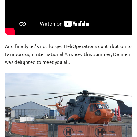
And finally let’s not forget HeliOperations contribution to
Farnborough International Airshow this summer; Damien
was delighted to meet you all.