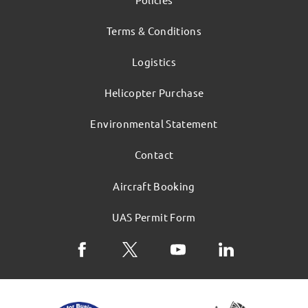
Terms & Conditions
Logistics
Helicopter Purchase
Environmental Statement
Contact
Aircraft Booking
UAS Permit Form