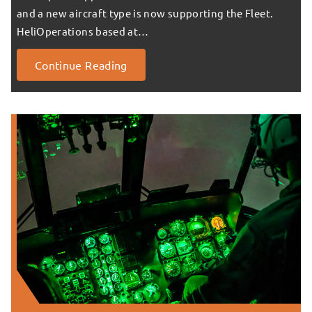
and a new aircraft type is now supporting the Fleet.
HeliOperations based at…
Continue Reading