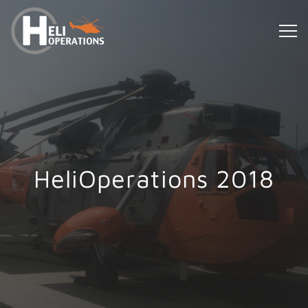
HeliOperations 2018