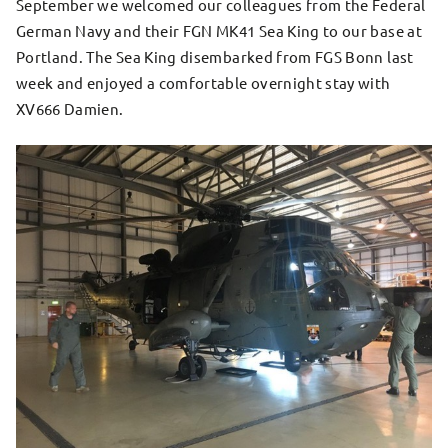
September we welcomed our colleagues from the Federal
German Navy and their FGN MK41 Sea King to our base at
Portland. The Sea King disembarked from FGS Bonn last
week and enjoyed a comfortable overnight stay with
XV666 Damien.