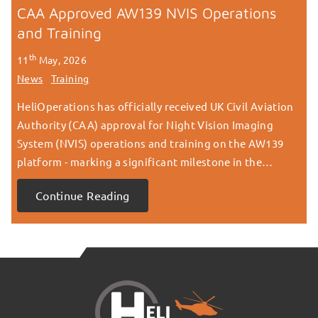
CAA Approved AW139 NVIS Operations
and Training
th
11
May, 2026
News
Training
HeliOperations has officially received UK Civil Aviation
Authority (CAA) approval for Night Vision Imaging
System (NVIS) operations and training on the AW139
platform - marking a significant milestone in the…
Continue Reading