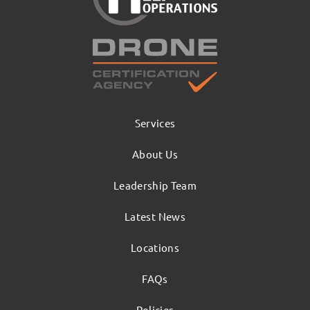
Services
About Us
Leadership Team
Latest News
Locations
FAQs
Policies