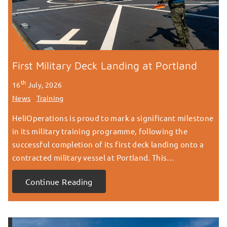
First Military Deck Landing at Portland
th
16
July, 2026
News
Training
HeliOperations is proud to mark a significant milestone
in its military training programme, following the
successful completion of its first deck landing onto a
contracted military vessel at Portland. This…
Continue Reading