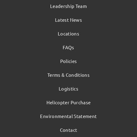
Leadership Team
Latest News
Locations
FAQs
Policies
Terms & Conditions
Logistics
Helicopter Purchase
Environmental Statement
Contact