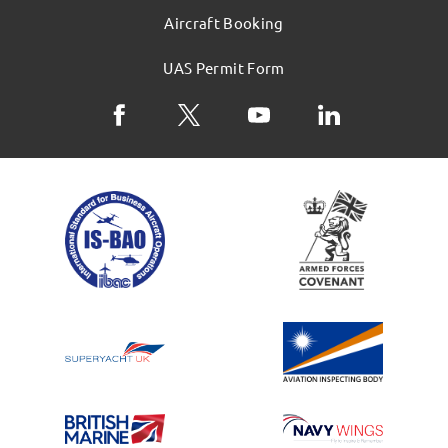
Aircraft Booking
UAS Permit Form