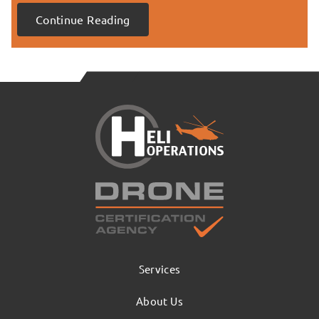
Continue Reading
Services
About Us