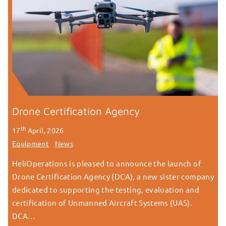
Drone Certification Agency
th
17
April, 2026
Equipment
News
HeliOperations is pleased to announce the launch of
Drone Certification Agency (DCA), a new sister company
dedicated to supporting the testing, evaluation and
certification of Unmanned Aircraft Systems (UAS).
DCA…