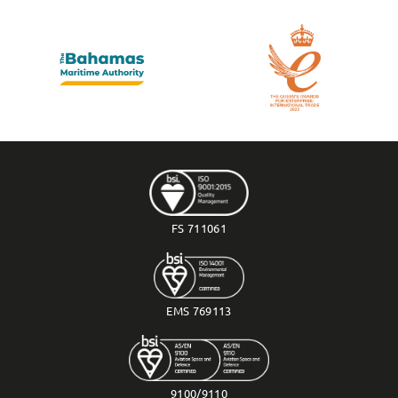
FS 711061
EMS 769113
9100/9110