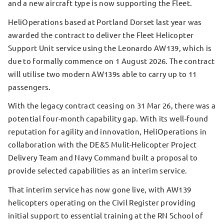
and a new aircraft type is now supporting the Fleet.
HeliOperations based at Portland Dorset last year was
awarded the contract to deliver the Fleet Helicopter
Support Unit service using the Leonardo AW139, which is
due to formally commence on 1 August 2026. The contract
will utilise two modern AW139s able to carry up to 11
passengers.
With the legacy contract ceasing on 31 Mar 26, there was a
potential four-month capability gap. With its well-found
reputation for agility and innovation, HeliOperations in
collaboration with the DE&S Mulit-Helicopter Project
Delivery Team and Navy Command built a proposal to
provide selected capabilities as an interim service.
That interim service has now gone live, with AW139
helicopters operating on the Civil Register providing
initial support to essential training at the RN School of