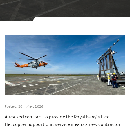
th
Posted: 20
May, 2026
A revised contract to provide the Royal Navy’s Fleet
Helicopter Support Unit service means a new contractor