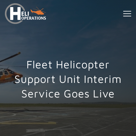
Fleet Helicopter
Support Unit Interim
Service Goes Live