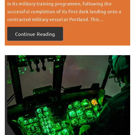
in its military training programme, following the
successful completion of its first deck landing onto a
contracted military vessel at Portland. This…
Continue Reading