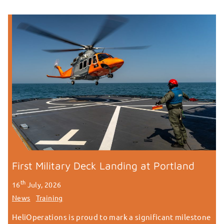
First Military Deck Landing at Portland
th
16
July, 2026
News
Training
HeliOperations is proud to mark a significant milestone