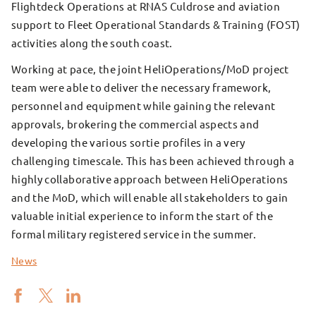
Flightdeck Operations at RNAS Culdrose and aviation
support to Fleet Operational Standards & Training (FOST)
activities along the south coast.
Working at pace, the joint HeliOperations/MoD project
team were able to deliver the necessary framework,
personnel and equipment while gaining the relevant
approvals, brokering the commercial aspects and
developing the various sortie profiles in a very
challenging timescale. This has been achieved through a
highly collaborative approach between HeliOperations
and the MoD, which will enable all stakeholders to gain
valuable initial experience to inform the start of the
formal military registered service in the summer.
News