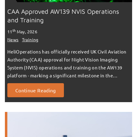
CAA Approved AW139 NVIS Operations
and Training
th
11
May, 2026
News
Training
HeliOperations has officially received UK Civil Aviation
Authority (CAA) approval for Night Vision Imaging
System (NVIS) operations and training on the AW139
platform - marking a significant milestone in the…
Continue Reading