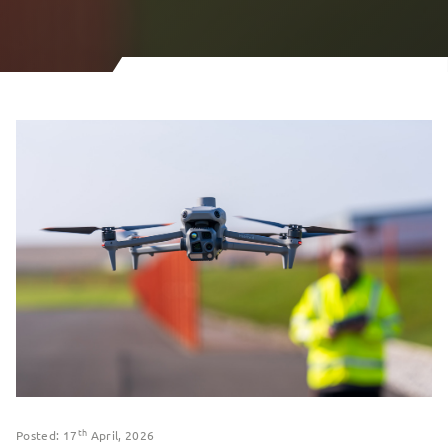
th
Posted: 17
April, 2026