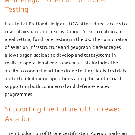
Testing
Located at Portland Heliport, DCA offers direct access to
coastal airspace and nearby Danger Areas, creating an
ideal setting for drone testing in the UK. The combination
of aviation infrastructure and geographic advantages
allows organisations to develop and test systems in
realistic operational environments. This includes the
ability to conduct maritime drone testing, logistics trials
and extended-range operations along the South Coast,
supporting both commercial and defence-related
programmes.
Supporting the Future of Uncrewed
Aviation
The introduction of Drone Certification Agency marks an