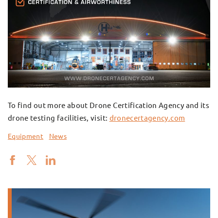
To find out more about Drone Certification Agency and its
drone testing facilities, visit:
dronecertagency.com
Equipment
News