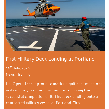
First Military Deck Landing at Portland
th
16
July, 2026
News
Training
HeliOperations is proud to mark a significant milestone
in its military training programme, following the
successful completion of its first deck landing onto a
contracted military vessel at Portland. This…