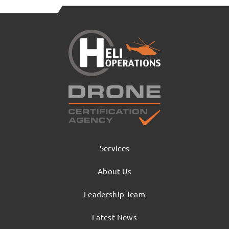
Services
About Us
Leadership Team
Latest News