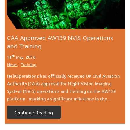
CAA Approved AW139 NVIS Operations
and Training
th
11
May, 2026
News
Training
HeliOperations has officially received UK Civil Aviation
Authority (CAA) approval for Night Vision Imaging
System (NVIS) operations and training on the AW139
platform - marking a significant milestone in the…
Continue Reading