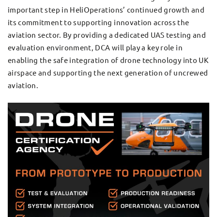
important step in HeliOperations’ continued growth and
its commitment to supporting innovation across the
aviation sector. By providing a dedicated UAS testing and
evaluation environment, DCA will play a key role in
enabling the safe integration of drone technology into UK
airspace and supporting the next generation of uncrewed
aviation.