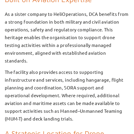
As a sister company to HeliOperations, DCA benefits from
a strong foundation in both military and civil aviation
operations, safety and regulatory compliance. This
heritage enables the organisation to support drone
testing activities within a professionally managed
environment, aligned with established aviation
standards.
The facility also provides access to supporting
infrastructure and services, including hangarage, flight
planning and coordination, SORA support and
operational development. Where required, additional
aviation and maritime assets can be made available to
support activities such as Manned–Unmanned Teaming
(MUM-T) and deck landing trials.
A Strategic Location for Drone