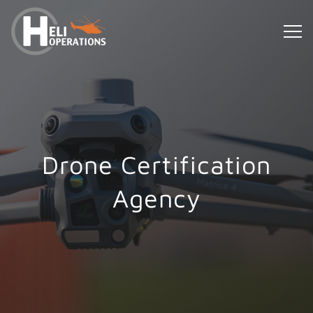
Drone Certification
Agency