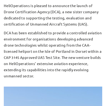
HeliOperations is pleased to announce the launch of
Drone Certification Agency (DCA), a new sister company
dedicated to supporting the testing, evaluation and
certification of Unmanned Aircraft Systems (UAS).
DCA has been established to provide a controlled aviation
environment for organisations developing advanced
drone technologies whilst operating from the CAA-
licensed heliport on the Isle of Portland in Dorset within a
CAP 3145 Approved UAS Test Site. The new venture builds
on HeliOperations’ extensive aviation experience,
extending its capabilities into the rapidly evolving
unmanned sector.