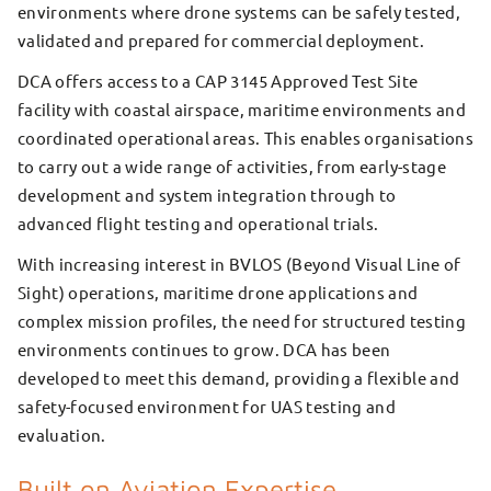
environments where drone systems can be safely tested,
validated and prepared for commercial deployment.
DCA offers access to a CAP 3145 Approved Test Site
facility with coastal airspace, maritime environments and
coordinated operational areas. This enables organisations
to carry out a wide range of activities, from early-stage
development and system integration through to
advanced flight testing and operational trials.
With increasing interest in BVLOS (Beyond Visual Line of
Sight) operations, maritime drone applications and
complex mission profiles, the need for structured testing
environments continues to grow. DCA has been
developed to meet this demand, providing a flexible and
safety-focused environment for UAS testing and
evaluation.
Built on Aviation Expertise