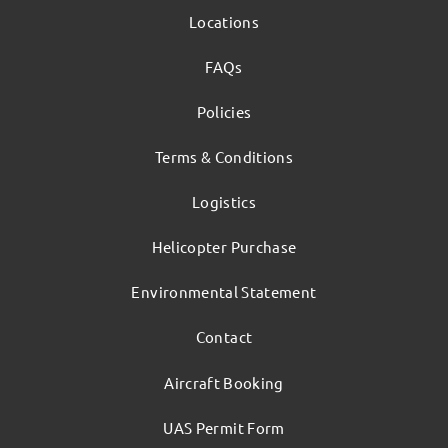
Locations
FAQs
Policies
Terms & Conditions
Logistics
Helicopter Purchase
Environmental Statement
Contact
Aircraft Booking
UAS Permit Form