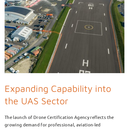
Expanding Capability into
the UAS Sector
The launch of Drone Certification Agency reflects the
growing demand for professional, aviation-led