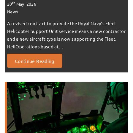
th
20
May, 2026
News
A revised contract to provide the Royal Navy’s Fleet
Helicopter Support Unit service means a new contractor
and a new aircraft type is now supporting the Fleet.
HeliOperations based at…
Continue Reading