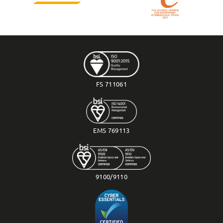
FS 711061
EMS 769113
9100/9110