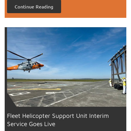
Continue Reading
Fleet Helicopter Support Unit Interim
Service Goes Live