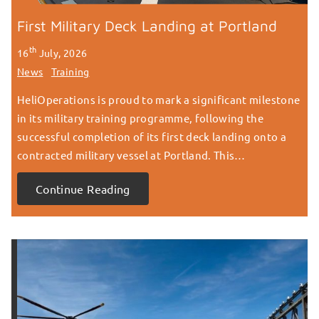
First Military Deck Landing at Portland
th
16
July, 2026
News
Training
HeliOperations is proud to mark a significant milestone
in its military training programme, following the
successful completion of its first deck landing onto a
contracted military vessel at Portland. This…
Continue Reading