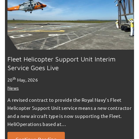
Fleet Helicopter Support Unit Interim
Service Goes Live
th
20
May, 2026
News
A revised contract to provide the Royal Navy’s Fleet
Helicopter Support Unit service means a new contractor
and a new aircraft type is now supporting the Fleet.
HeliOperations based at…
Continue Reading