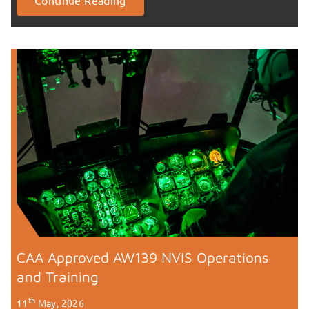
CAA Approved AW139 NVIS Operations
and Training
th
11
May, 2026