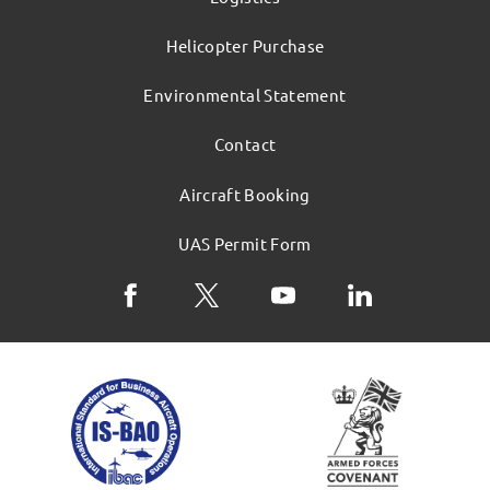
Helicopter Purchase
Environmental Statement
Contact
Aircraft Booking
UAS Permit Form