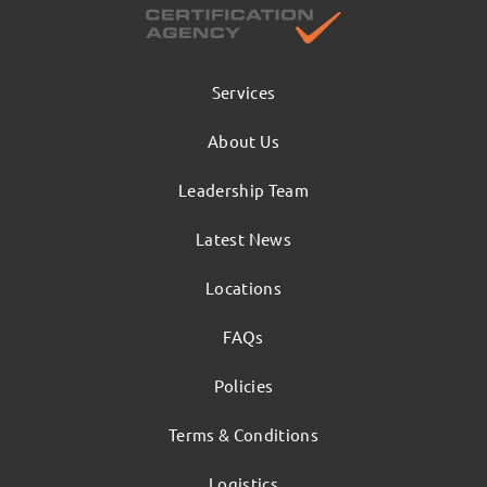
Services
About Us
Leadership Team
Latest News
Locations
FAQs
Policies
Terms & Conditions
Logistics