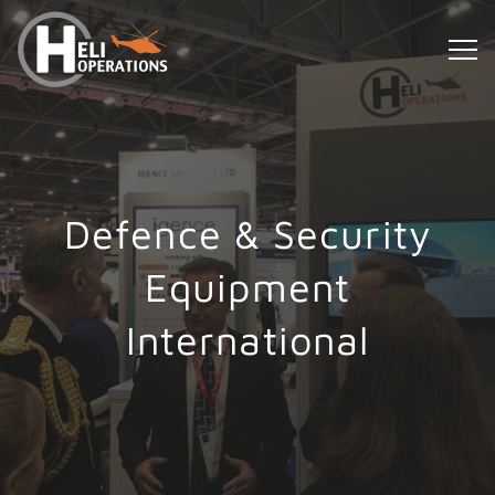
Defence & Security
Equipment
International