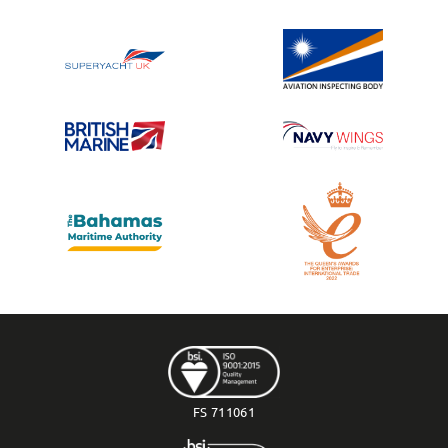
FS 711061