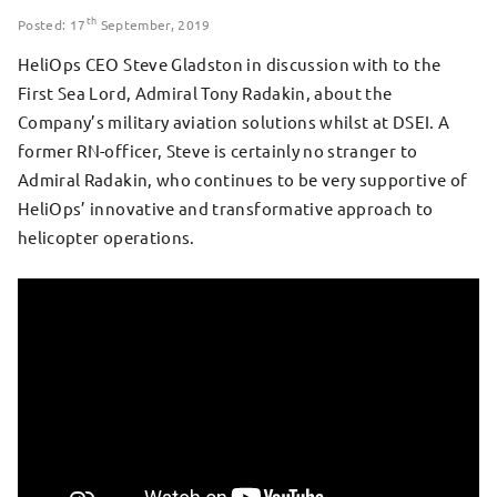
th
Posted: 17
September, 2019
HeliOps CEO Steve Gladston in discussion with to the
First Sea Lord, Admiral Tony Radakin, about the
Company’s military aviation solutions whilst at DSEI. A
former RN-officer, Steve is certainly no stranger to
Admiral Radakin, who continues to be very supportive of
HeliOps’ innovative and transformative approach to
helicopter operations.