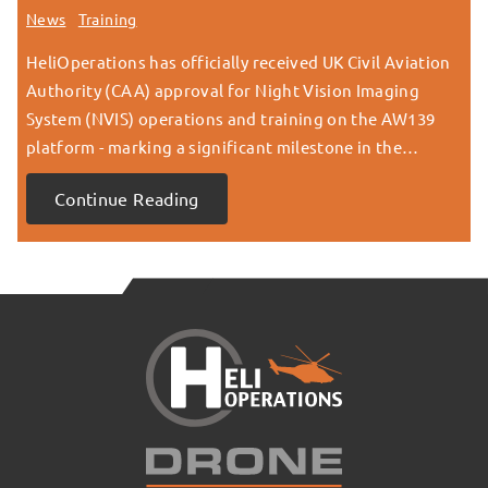
News
Training
HeliOperations has officially received UK Civil Aviation
Authority (CAA) approval for Night Vision Imaging
System (NVIS) operations and training on the AW139
platform - marking a significant milestone in the…
Continue Reading