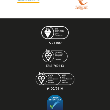
FS 711061
EMS 769113
9100/9110