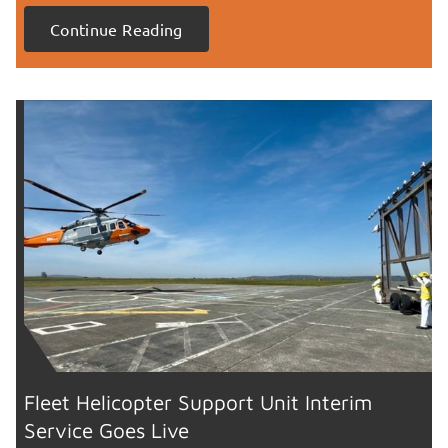
Continue Reading
Fleet Helicopter Support Unit Interim
Service Goes Live