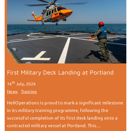
First Military Deck Landing at Portland
th
16
July, 2026
News
Training
HeliOperations is proud to mark a significant milestone
in its military training programme, following the
successful completion of its first deck landing onto a
contracted military vessel at Portland. This…