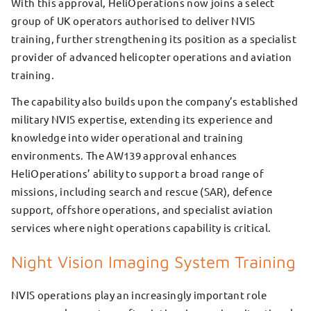
With this approval, HeliOperations now joins a select
group of UK operators authorised to deliver NVIS
training, further strengthening its position as a specialist
provider of advanced helicopter operations and aviation
training.
The capability also builds upon the company’s established
military NVIS expertise, extending its experience and
knowledge into wider operational and training
environments. The AW139 approval enhances
HeliOperations’ ability to support a broad range of
missions, including search and rescue (SAR), defence
support, offshore operations, and specialist aviation
services where night operations capability is critical.
Night Vision Imaging System Training
NVIS operations play an increasingly important role