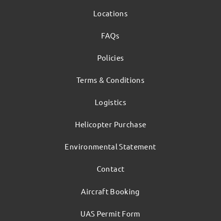
Locations
FAQs
Policies
Terms & Conditions
Logistics
Helicopter Purchase
Environmental Statement
Contact
Aircraft Booking
UAS Permit Form