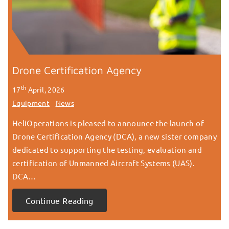
Drone Certification Agency
th
17
April, 2026
Equipment
News
HeliOperations is pleased to announce the launch of
Drone Certification Agency (DCA), a new sister company
dedicated to supporting the testing, evaluation and
certification of Unmanned Aircraft Systems (UAS).
DCA…
Continue Reading