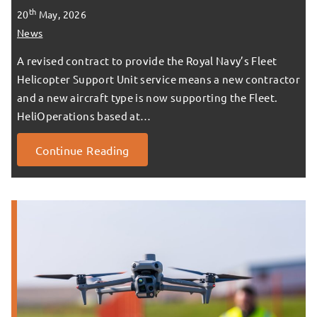
th
20
May, 2026
News
A revised contract to provide the Royal Navy’s Fleet
Helicopter Support Unit service means a new contractor
and a new aircraft type is now supporting the Fleet.
HeliOperations based at…
Continue Reading