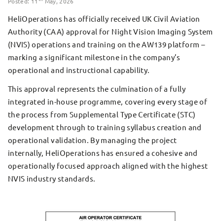
Posted: 11
May, 2026
HeliOperations has officially received UK Civil Aviation
Authority (CAA) approval for Night Vision Imaging System
(NVIS) operations and training on the AW139 platform –
marking a significant milestone in the company’s
operational and instructional capability.
This approval represents the culmination of a fully
integrated in-house programme, covering every stage of
the process from Supplemental Type Certificate (STC)
development through to training syllabus creation and
operational validation. By managing the project
internally, HeliOperations has ensured a cohesive and
operationally focused approach aligned with the highest
NVIS industry standards.