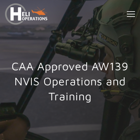
CAA Approved AW139
NVIS Operations and
Training