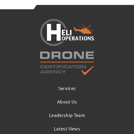
Services
About Us
Leadership Team
Latest News