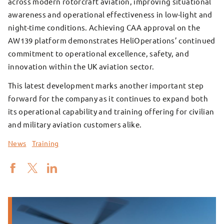
across modern rotorcraft aviation, improving situational
awareness and operational effectiveness in low-light and
night-time conditions. Achieving CAA approval on the
AW139 platform demonstrates HeliOperations’ continued
commitment to operational excellence, safety, and
innovation within the UK aviation sector.
This latest development marks another important step
forward for the company as it continues to expand both
its operational capability and training offering for civilian
and military aviation customers alike.
News
Training