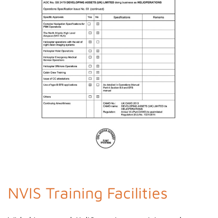
NVIS Training Facilities