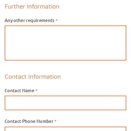
Further Information
Any other requirements
*
Contact Information
Contact Name
*
Contact Phone Number
*