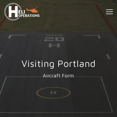
Visiting Portland
Aircraft Form