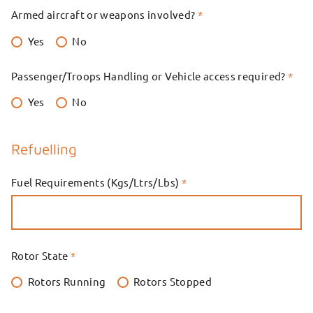
Armed aircraft or weapons involved?
*
Yes
No
Passenger/Troops Handling or Vehicle access required?
*
Yes
No
Refuelling
Fuel Requirements (Kgs/Ltrs/Lbs)
*
Rotor State
*
Rotors Running
Rotors Stopped