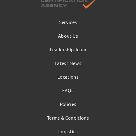
Services
About Us
Leadership Team
Latest News
Locations
FAQs
Policies
Terms & Conditions
Logistics