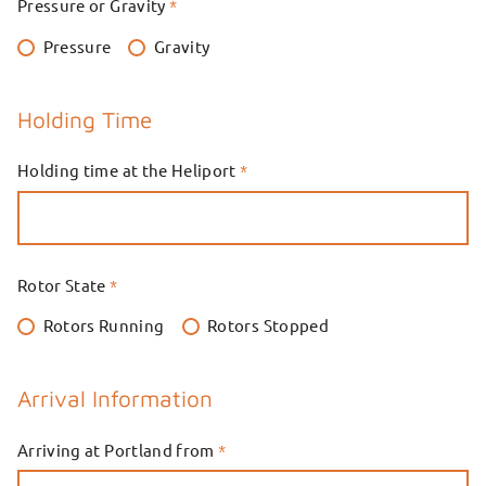
Pressure or Gravity
*
Pressure
Gravity
Holding Time
Holding time at the Heliport
*
Rotor State
*
Rotors Running
Rotors Stopped
Arrival Information
Arriving at Portland from
*