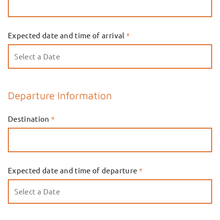
Expected date and time of arrival
*
Departure Information
Destination
*
Expected date and time of departure
*