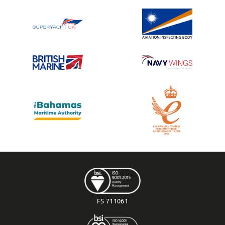
FS 711061