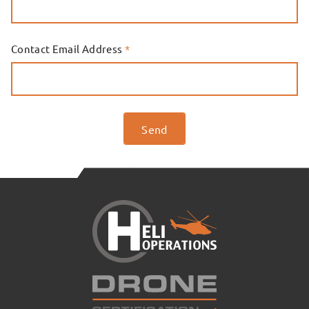
Contact Email Address
*