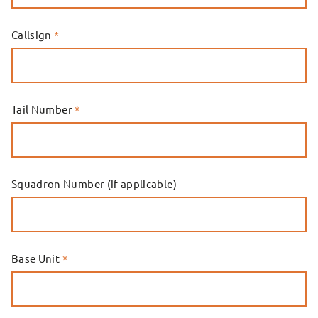
Callsign
*
Tail Number
*
Squadron Number (if applicable)
Base Unit
*