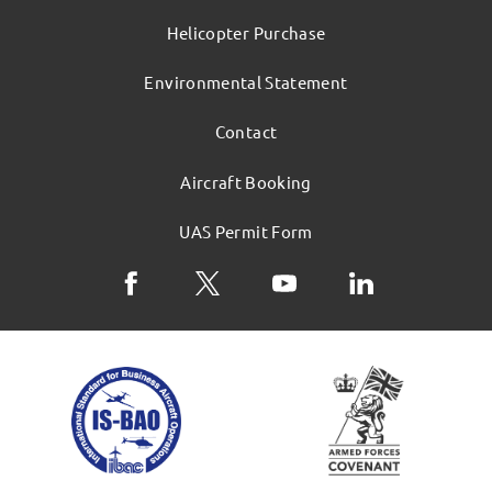
Helicopter Purchase
Environmental Statement
Contact
Aircraft Booking
UAS Permit Form