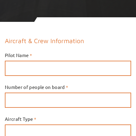
Aircraft & Crew Information
Pilot Name
*
Number of people on board
*
Aircraft Type
*